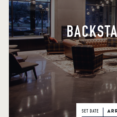
BACKSTA
AR
SET DATE