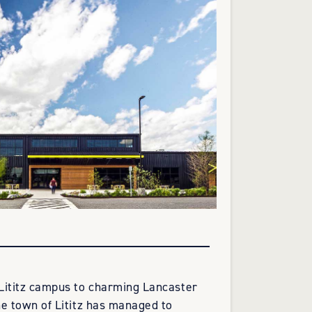
Lititz campus to charming Lancaster
e town of Lititz has managed to