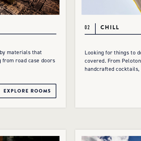
CHILL
02
y materials that
Looking for things to 
g from road case doors
covered. From Peloton 
handcrafted cocktails, 
EXPLORE ROOMS