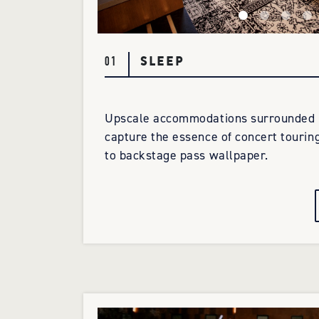
SLEEP
01
Upscale accommodations surrounded b
capture the essence of concert tourin
to backstage pass wallpaper.