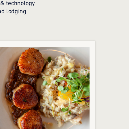
t & technology
nd lodging