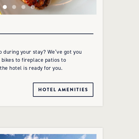
do during your stay? We’ve got you
bikes to fireplace patios to
the hotel is ready for you.
HOTEL AMENITIES