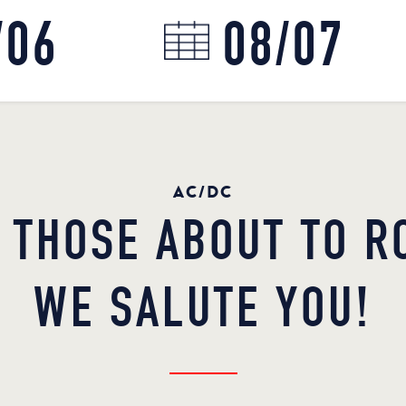
AC/DC
 THOSE ABOUT TO R
WE SALUTE YOU!