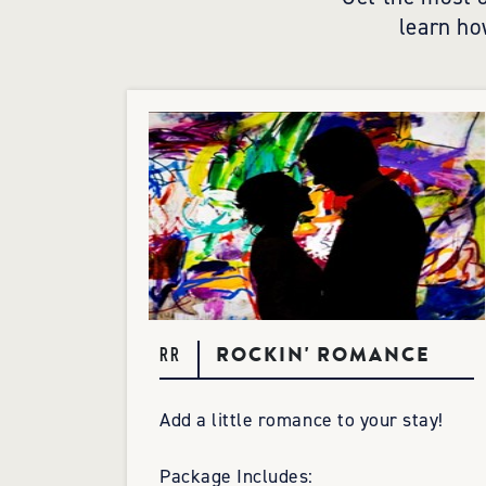
learn ho
ROCKIN' ROMANCE
RR
Add a little romance to your stay!
Package Includes: