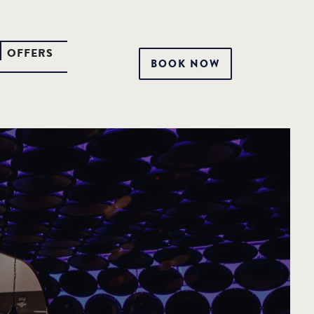
OFFERS
BOOK NOW