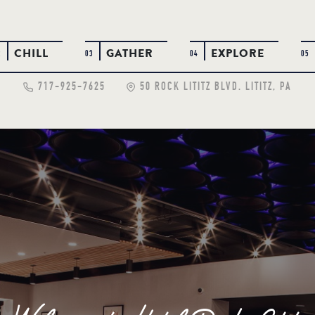
CHILL
GATHER
EXPLORE
2
03
04
05
717-925-7625
50 ROCK LITITZ BLVD. LITITZ, PA