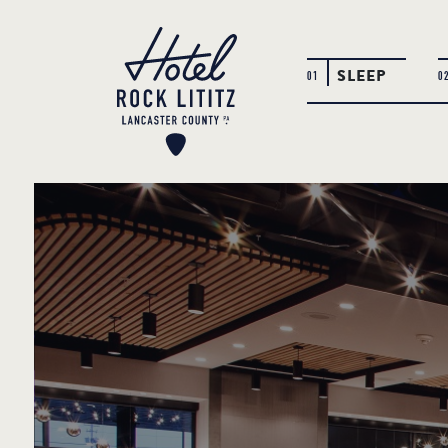
SLEEP
01
0