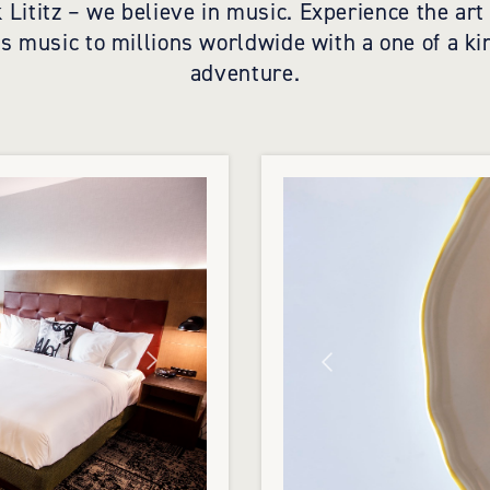
 Lititz – we believe in music. Experience the ar
gs music to millions worldwide with a one of a ki
adventure.