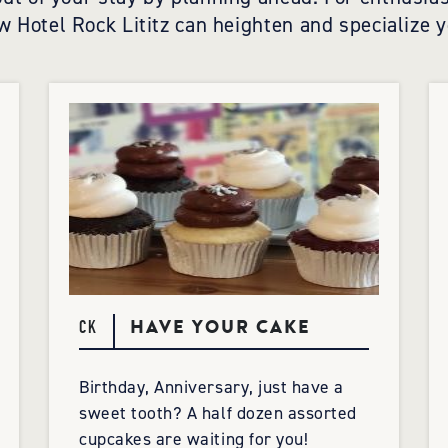
w Hotel Rock Lititz can heighten and specialize y
HAVE YOUR CAKE
CK
Birthday, Anniversary, just have a
sweet tooth? A half dozen assorted
cupcakes are waiting for you!