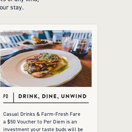
our stay.
DRINK, DINE, UNWIND
PD
Casual Drinks & Farm-Fresh Fare
a $50 Voucher to Per Diem is an
investment your taste buds will be