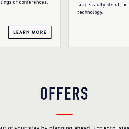
tings or conferences.
successfully blend the
technology.
LEARN MORE
OFFERS
ut of your stay by planning ahead. For enthusias