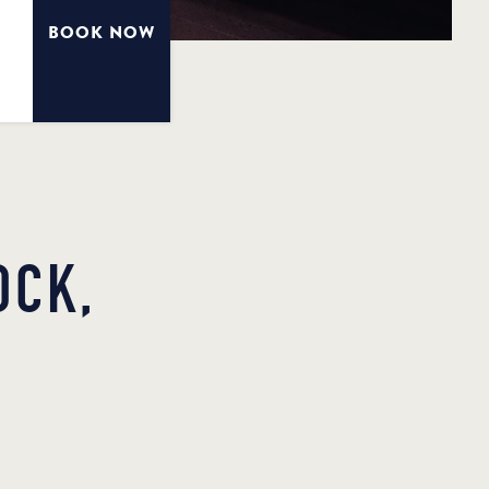
BOOK NOW
OCK,