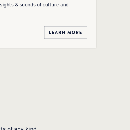
 sights & sounds of culture and
LEARN MORE
ts of any kind,