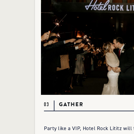
GATHER
03
Party like a VIP, Hotel Rock Lititz will