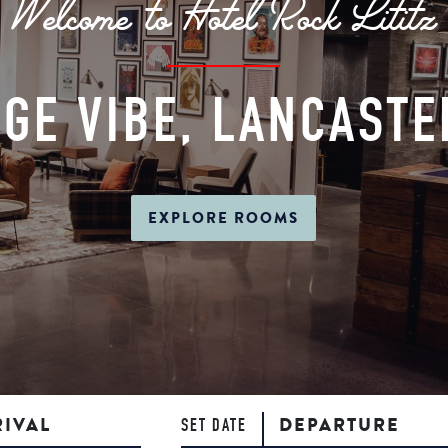
Welcome to Hotel Rock Lititz
GE VIBE, LANCAST
EXPLORE ROOMS
RIVAL
DEPARTURE
SET DATE