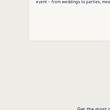
event – from weddings to parties, mee
Get the most o