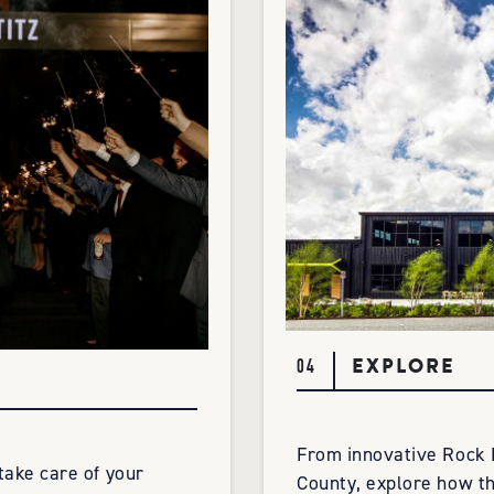
EXPLORE
04
From innovative Rock 
 take care of your
County, explore how th