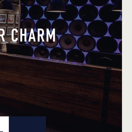
ER CHARM