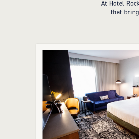
At Hotel Rock
that brin