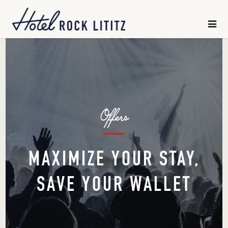
HOME
×
SLEEP
CHILL
Offers
GATHER
EXPLORE
MAXIMIZE YOUR STAY,
SAVE YOUR WALLET
OFFERS