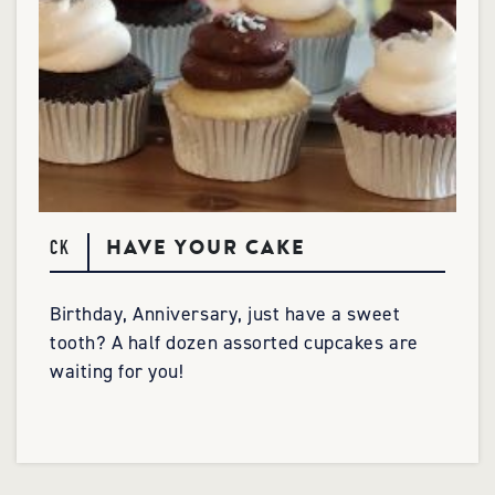
HAVE YOUR CAKE
CK
Birthday, Anniversary, just have a sweet
tooth? A half dozen assorted cupcakes are
waiting for you!