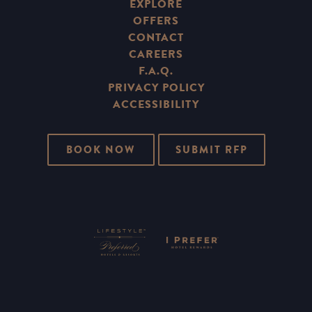
EXPLORE
OFFERS
CONTACT
CAREERS
F.A.Q.
PRIVACY POLICY
ACCESSIBILITY
BOOK NOW
SUBMIT RFP