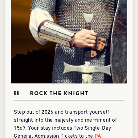
ROCK THE KNIGHT
RK
Step out of 2026 and transport yourself
straight into the majesty and merriment of
1567. Your stay includes Two Single-Day
General Admission Tickets to the
PA