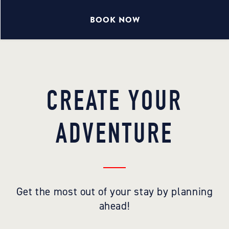
BOOK NOW
CREATE YOUR
ADVENTURE
Get the most out of your stay by planning
ahead!