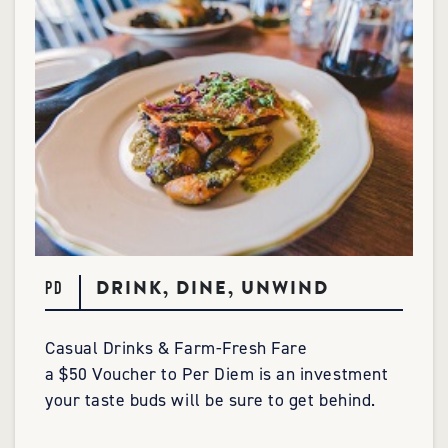
DRINK, DINE, UNWIND
PD
Casual Drinks & Farm-Fresh Fare
a $50 Voucher to Per Diem is an investment
your taste buds will be sure to get behind.