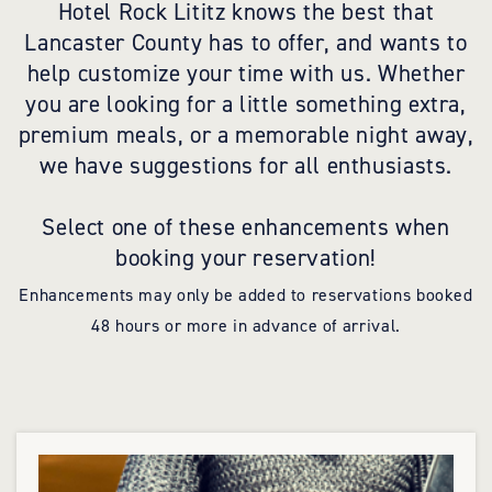
Hotel Rock Lititz knows the best that
Lancaster County has to offer, and wants to
help customize your time with us. Whether
you are looking for a little something extra,
premium meals, or a memorable night away,
we have suggestions for all enthusiasts.
Select one of these enhancements when
booking your reservation!
Enhancements may only be added to reservations booked
48 hours or more in advance of arrival.