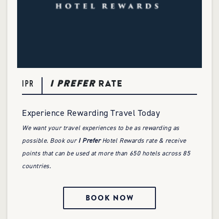
I PREFER
RATE
IPR
Experience Rewarding Travel Today
We want your travel experiences to be as rewarding as
possible. Book our
I Prefer
Hotel Rewards rate & receive
points that can be used at more than 650 hotels across 85
countries.
BOOK NOW