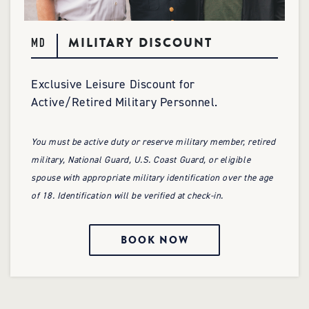
MILITARY DISCOUNT
MD
Exclusive Leisure Discount for
Active/Retired Military Personnel.
You must be active duty or reserve military member, retired
military, National Guard, U.S. Coast Guard, or eligible
spouse with appropriate military identification over the age
of 18. Identification will be verified at check-in.
BOOK NOW