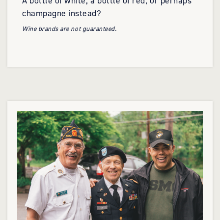
A bottle of white, a bottle of red, or perhaps
champagne instead?
Wine brands are not guaranteed.