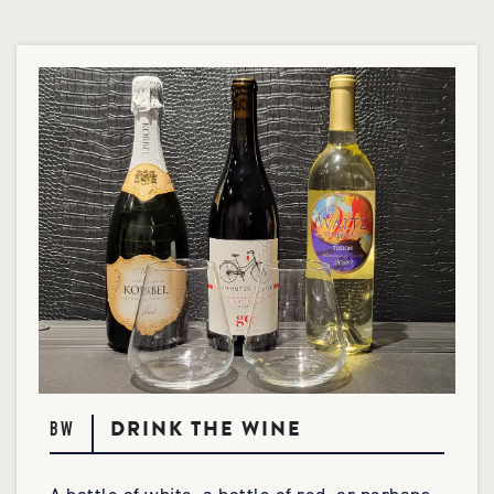
DRINK THE WINE
BW