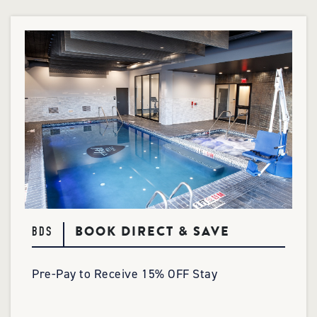
BOOK DIRECT & SAVE
BDS
Pre-Pay to Receive 15% OFF Stay