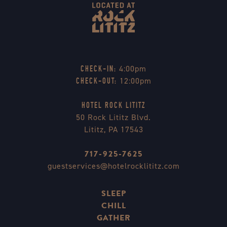
4:00pm
CHECK-IN:
12:00pm
CHECK-OUT:
HOTEL ROCK LITITZ
50 Rock Lititz Blvd.
Lititz, PA 17543
717-925-7625
guestservices@hotelrocklititz.com
SLEEP
CHILL
GATHER