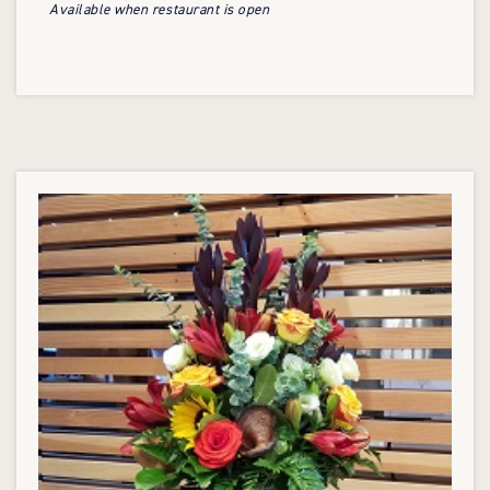
Available when restaurant is open