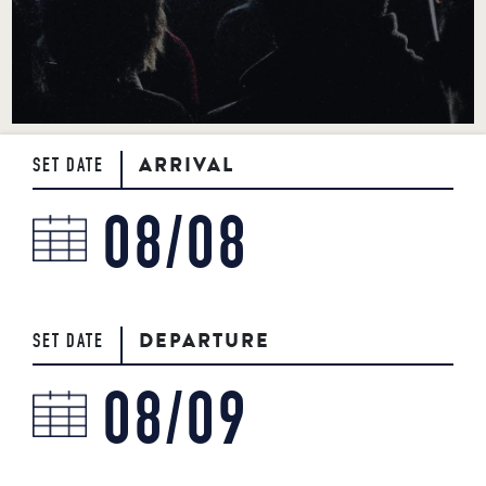
BOOK NOW
717-925-7625
50 ROCK LITITZ BLVD. LITITZ, PA
ARRIVAL
SET DATE
DEPARTURE
SET DATE