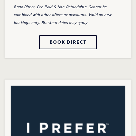
Book Direct, Pre-Paid & Non-Refundable. Cannot be
combined with other offers or discounts. Valid on new
bookings only. Blackout dates may apply.
BOOK DIRECT