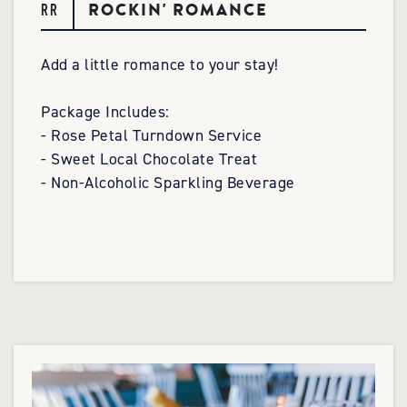
ROCKIN' ROMANCE
RR
Add a little romance to your stay!
Package Includes:
- Rose Petal Turndown Service
- Sweet Local Chocolate Treat
- Non-Alcoholic Sparkling Beverage