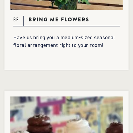
BRING ME FLOWERS
BF
Have us bring you a medium-sized seasonal
floral arrangement right to your room!