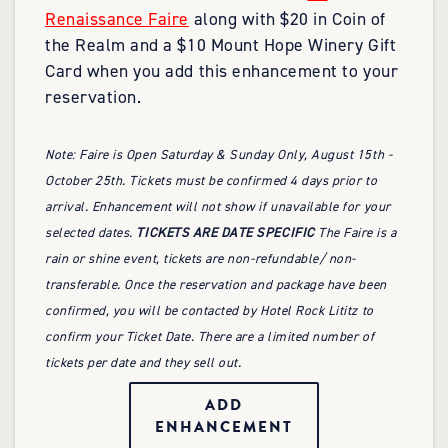
Renaissance Faire
along with $20 in Coin of
the Realm and a $10 Mount Hope Winery Gift
Card when you add this enhancement to your
reservation.
Note: Faire is Open Saturday & Sunday Only, August 15th -
October 25th. Tickets must be confirmed 4 days prior to
arrival. Enhancement will not show if unavailable for your
selected dates.
TICKETS ARE DATE SPECIFIC
The Faire is a
rain or shine event, tickets are non-refundable/ non-
transferable. Once the reservation and package have been
confirmed, you will be contacted by Hotel Rock Lititz to
confirm your Ticket Date. There are a limited number of
tickets per date and they sell out.
ADD
ENHANCEMENT