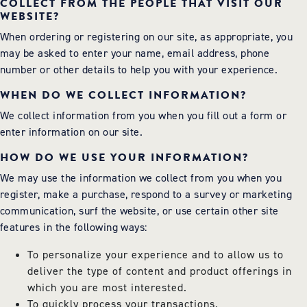
COLLECT FROM THE PEOPLE THAT VISIT OUR
WEBSITE?
When ordering or registering on our site, as appropriate, you
may be asked to enter your name, email address, phone
number or other details to help you with your experience.
WHEN DO WE COLLECT INFORMATION?
We collect information from you when you fill out a form or
enter information on our site.
HOW DO WE USE YOUR INFORMATION?
We may use the information we collect from you when you
register, make a purchase, respond to a survey or marketing
communication, surf the website, or use certain other site
features in the following ways:
To personalize your experience and to allow us to
deliver the type of content and product offerings in
which you are most interested.
To quickly process your transactions.