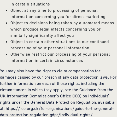
in certain situations
Object at any time to processing of personal
information concerning you for direct marketing
Object to decisions being taken by automated means
which produce legal effects concerning you or
similarly significantly affect you
Object in certain other situations to our continued
processing of your personal information
Otherwise restrict our processing of your personal
information in certain circumstances
You may also have the right to claim compensation for
damages caused by our breach of any data protection laws. For
further information on each of those rights, including the
circumstances in which they apply, see the Guidance from the
UK Information Commissioner’s Office (ICO) on individuals’
rights under the General Data Protection Regulation, available
at: https://ico.org.uk/for-organisations/guide-to-the-general-
data-protection-regulation-gdpr/individual-rights/.