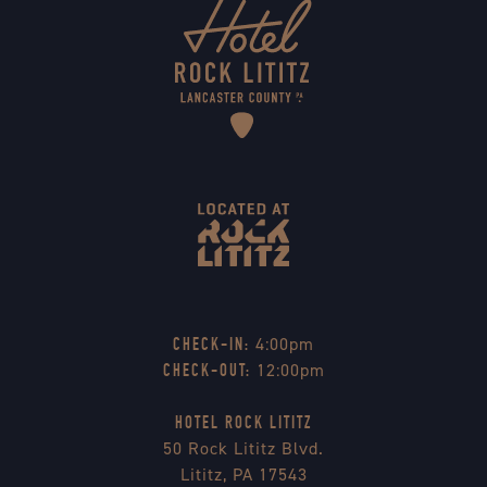
4:00pm
CHECK-IN:
12:00pm
CHECK-OUT:
HOTEL ROCK LITITZ
50 Rock Lititz Blvd.
Lititz, PA 17543