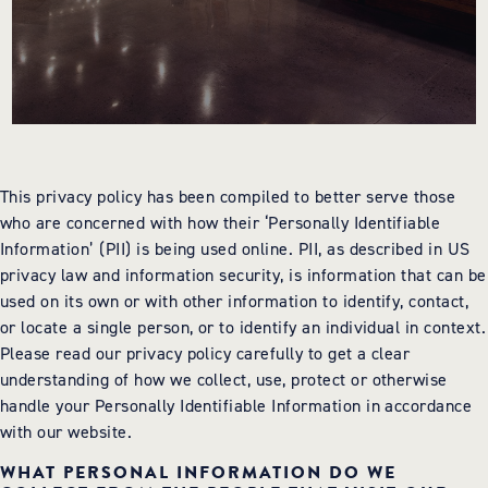
BOOK NOW
717-925-7625
50 ROCK LITITZ BLVD. LITITZ, PA
This privacy policy has been compiled to better serve those
who are concerned with how their ‘Personally Identifiable
Information’ (PII) is being used online. PII, as described in US
privacy law and information security, is information that can be
used on its own or with other information to identify, contact,
or locate a single person, or to identify an individual in context.
Please read our privacy policy carefully to get a clear
understanding of how we collect, use, protect or otherwise
handle your Personally Identifiable Information in accordance
with our website.
WHAT PERSONAL INFORMATION DO WE