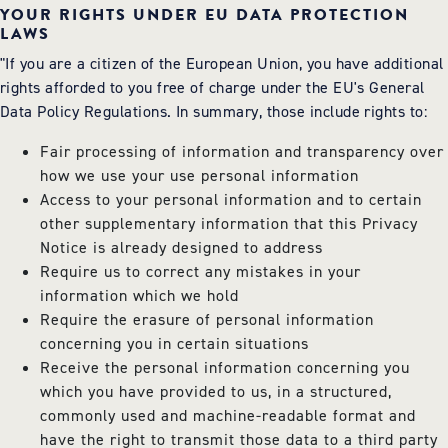
YOUR RIGHTS UNDER EU DATA PROTECTION
LAWS
"If you are a citizen of the European Union, you have additional
rights afforded to you free of charge under the EU's General
Data Policy Regulations. In summary, those include rights to:
Fair processing of information and transparency over
how we use your use personal information
Access to your personal information and to certain
other supplementary information that this Privacy
Notice is already designed to address
Require us to correct any mistakes in your
information which we hold
Require the erasure of personal information
concerning you in certain situations
Receive the personal information concerning you
which you have provided to us, in a structured,
commonly used and machine-readable format and
have the right to transmit those data to a third party