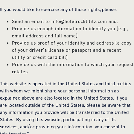
If you would like to exercise any of those rights, please:
Send an email to
info@hotelrocklititz.com
and;
Provide us enough information to identify you (e.g.,
email address and full name)
Provide us proof of your identity and address (a copy
of your driver’s license or passport and a recent
utility or credit card bill)
Provide us with the information to which your request
relates
This website is operated in the United States and third parties
with whom we might share your personal information as
explained above are also located in the United States. If you
are located outside of the United States, please be aware that
any information you provide will be transferred to the United
States. By using this website, participating in any of its
services, and/or providing your information, you consent to
this transfer."