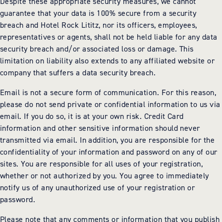
Despite these appropriate security measures, we cannot
guarantee that your data is 100% secure from a security
breach and Hotel Rock Lititz, nor its officers, employees,
representatives or agents, shall not be held liable for any data
security breach and/or associated loss or damage. This
limitation on liability also extends to any affiliated website or
company that suffers a data security breach.
Email is not a secure form of communication. For this reason,
please do not send private or confidential information to us via
email. If you do so, it is at your own risk. Credit Card
information and other sensitive information should never
transmitted via email. In addition, you are responsible for the
confidentiality of your information and password on any of our
sites. You are responsible for all uses of your registration,
whether or not authorized by you. You agree to immediately
notify us of any unauthorized use of your registration or
password.
Please note that any comments or information that you publish