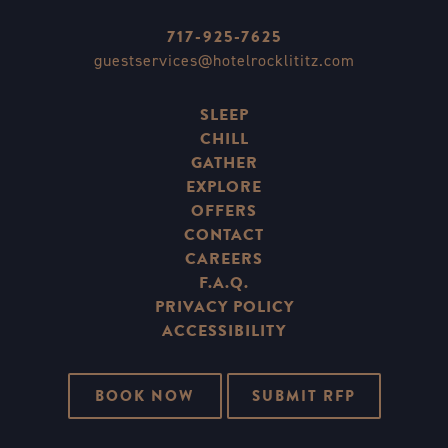
717-925-7625
guestservices@hotelrocklititz.com
SLEEP
CHILL
GATHER
EXPLORE
OFFERS
CONTACT
CAREERS
F.A.Q.
PRIVACY POLICY
ACCESSIBILITY
BOOK NOW
SUBMIT RFP