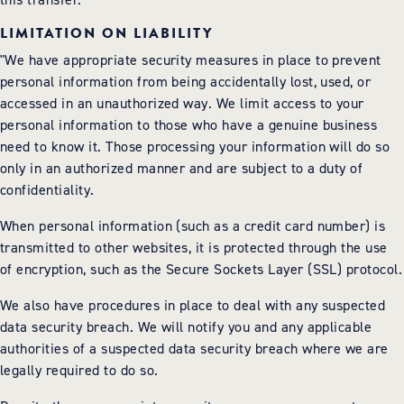
LIMITATION ON LIABILITY
"We have appropriate security measures in place to prevent
personal information from being accidentally lost, used, or
accessed in an unauthorized way. We limit access to your
personal information to those who have a genuine business
need to know it. Those processing your information will do so
only in an authorized manner and are subject to a duty of
confidentiality.
When personal information (such as a credit card number) is
transmitted to other websites, it is protected through the use
of encryption, such as the Secure Sockets Layer (SSL) protocol.
We also have procedures in place to deal with any suspected
data security breach. We will notify you and any applicable
authorities of a suspected data security breach where we are
legally required to do so.