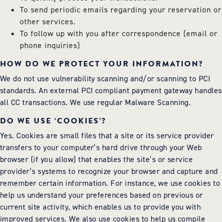
To send periodic emails regarding your reservation or
other services.
To follow up with you after correspondence (email or
phone inquiries)
HOW DO WE PROTECT YOUR INFORMATION?
We do not use vulnerability scanning and/or scanning to PCI
standards. An external PCI compliant payment gateway handles
all CC transactions. We use regular Malware Scanning.
DO WE USE ‘COOKIES’?
Yes. Cookies are small files that a site or its service provider
transfers to your computer’s hard drive through your Web
browser (if you allow) that enables the site’s or service
provider’s systems to recognize your browser and capture and
remember certain information. For instance, we use cookies to
help us understand your preferences based on previous or
current site activity, which enables us to provide you with
improved services. We also use cookies to help us compile