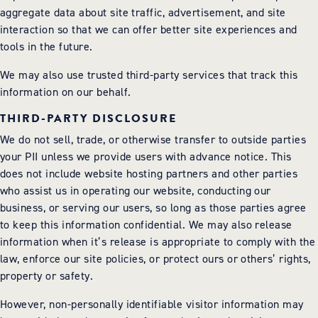
aggregate data about site traffic, advertisement, and site
interaction so that we can offer better site experiences and
tools in the future.
We may also use trusted third-party services that track this
information on our behalf.
THIRD-PARTY DISCLOSURE
We do not sell, trade, or otherwise transfer to outside parties
your PII unless we provide users with advance notice. This
does not include website hosting partners and other parties
who assist us in operating our website, conducting our
business, or serving our users, so long as those parties agree
to keep this information confidential. We may also release
information when it’s release is appropriate to comply with the
law, enforce our site policies, or protect ours or others’ rights,
property or safety.
However, non-personally identifiable visitor information may