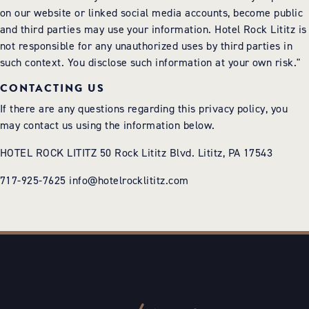
on our website or linked social media accounts, become public
and third parties may use your information. Hotel Rock Lititz is
not responsible for any unauthorized uses by third parties in
such context. You disclose such information at your own risk."
CONTACTING US
If there are any questions regarding this privacy policy, you
may contact us using the information below.
HOTEL ROCK LITITZ 50 Rock Lititz Blvd. Lititz, PA 17543
717-925-7625
info@hotelrocklititz.com