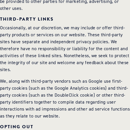
be provided to other parties for marketing, advertising, or
other uses.
THIRD-PARTY LINKS
Occasionally, at our discretion, we may include or offer third-
party products or services on our website. These third-party
sites have separate and independent privacy policies. We
therefore have no responsibility or liability for the content and
activities of these linked sites. Nonetheless, we seek to protect
the integrity of our site and welcome any feedback about these
sites.
We, along with third-party vendors such as Google use first-
party cookies (such as the Google Analytics cookies) and third-
party cookies (such as the DoubleClick cookie) or other third-
party identifiers together to compile data regarding user
interactions with ad impressions and other ad service functions
as they relate to our website.
OPTING OUT