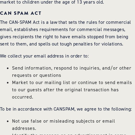
market to children under the age of 13 years old.
CAN SPAM ACT
The CAN-SPAM Act is a law that sets the rules for commercial
email, establishes requirements for commercial messages,
gives recipients the right to have emails stopped from being
sent to them, and spells out tough penalties for violations.
We collect your email address in order to:
Send information, respond to inquiries, and/or other
requests or questions
Market to our mailing list or continue to send emails
to our guests after the original transaction has
occurred.
To be in accordance with CANSPAM, we agree to the following:
Not use false or misleading subjects or email
addresses.