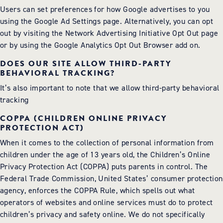
Users can set preferences for how Google advertises to you
using the Google Ad Settings page. Alternatively, you can opt
out by visiting the Network Advertising Initiative Opt Out page
or by using the Google Analytics Opt Out Browser add on.
DOES OUR SITE ALLOW THIRD-PARTY
BEHAVIORAL TRACKING?
It’s also important to note that we allow third-party behavioral
tracking
COPPA (CHILDREN ONLINE PRIVACY
PROTECTION ACT)
When it comes to the collection of personal information from
children under the age of 13 years old, the Children’s Online
Privacy Protection Act (COPPA) puts parents in control. The
Federal Trade Commission, United States’ consumer protection
agency, enforces the COPPA Rule, which spells out what
operators of websites and online services must do to protect
children’s privacy and safety online. We do not specifically