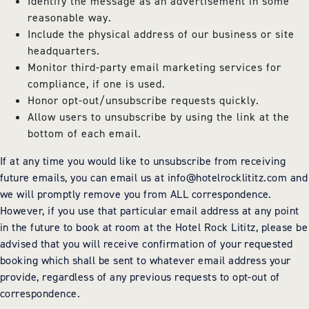
Identify the message as an advertisement in some
reasonable way.
Include the physical address of our business or site
headquarters.
Monitor third-party email marketing services for
compliance, if one is used.
Honor opt-out/unsubscribe requests quickly.
Allow users to unsubscribe by using the link at the
bottom of each email.
If at any time you would like to unsubscribe from receiving
future emails, you can email us at
info@hotelrocklititz.com
and
we will promptly remove you from ALL correspondence.
However, if you use that particular email address at any point
in the future to book at room at the Hotel Rock Lititz, please be
advised that you will receive confirmation of your requested
booking which shall be sent to whatever email address your
provide, regardless of any previous requests to opt-out of
correspondence.