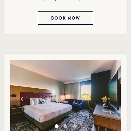
BOOK NOW