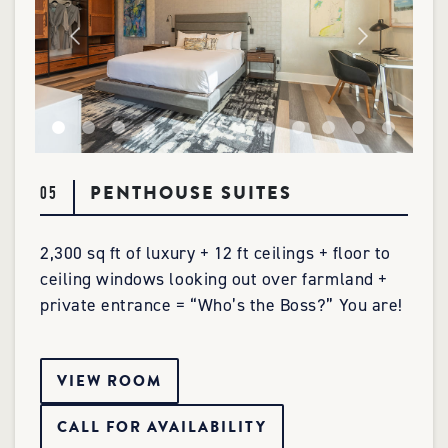
PENTHOUSE SUITES
05
2,300 sq ft of luxury + 12 ft ceilings + floor to
ceiling windows looking out over farmland +
private entrance = “Who’s the Boss?” You are!
VIEW ROOM
CALL FOR AVAILABILITY