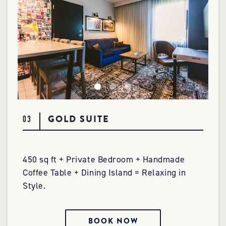
GOLD SUITE
03
450 sq ft + Private Bedroom + Handmade
Coffee Table + Dining Island = Relaxing in
Style.
BOOK NOW