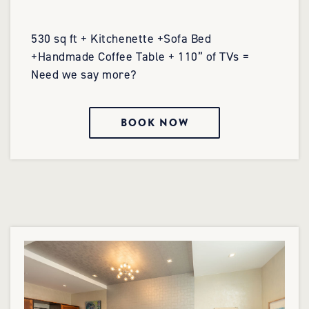
530 sq ft + Kitchenette +Sofa Bed
+Handmade Coffee Table + 110” of TVs =
Need we say more?
BOOK NOW