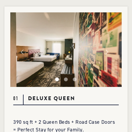
DELUXE QUEEN
01
390 sq ft + 2 Queen Beds + Road Case Doors
= Perfect Stay for your Family.