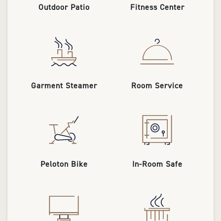
Outdoor Patio
Fitness Center
Garment Steamer
Room Service
Peloton Bike
In-Room Safe