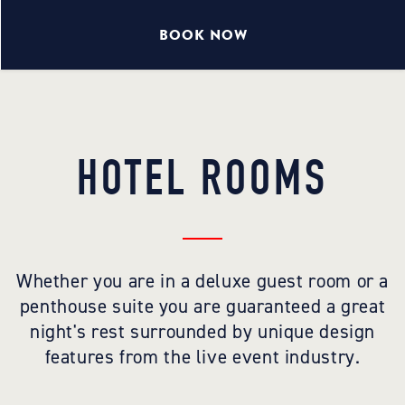
BOOK NOW
HOTEL ROOMS
Whether you are in a deluxe guest room or a
penthouse suite you are guaranteed a great
night's rest surrounded by unique design
features from the live event industry.