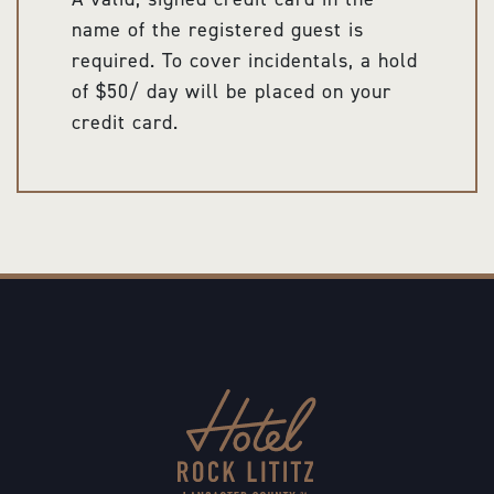
name of the registered guest is
required. To cover incidentals, a hold
of $50/ day will be placed on your
credit card.