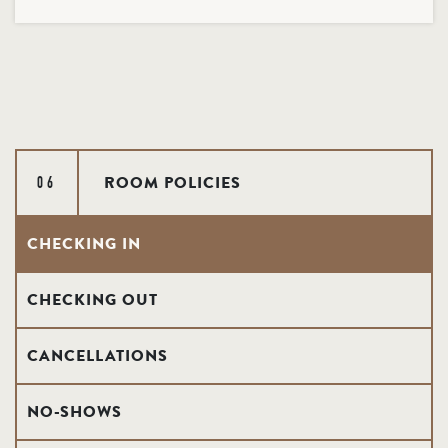
ROOM POLICIES
06
CHECKING IN
CHECKING OUT
CANCELLATIONS
NO-SHOWS