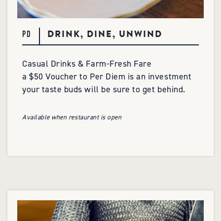
DRINK, DINE, UNWIND
PD
Casual Drinks & Farm-Fresh Fare
a $50 Voucher to Per Diem is an investment
your taste buds will be sure to get behind.
Available when restaurant is open