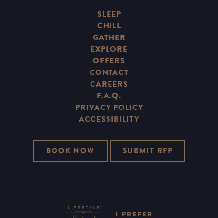
SLEEP
CHILL
GATHER
EXPLORE
OFFERS
CONTACT
CAREERS
F.A.Q.
PRIVACY POLICY
ACCESSIBILITY
BOOK NOW
SUBMIT RFP