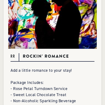
ROCKIN' ROMANCE
RR
Add a little romance to your stay!
Package Includes:
- Rose Petal Turndown Service
- Sweet Local Chocolate Treat
- Non-Alcoholic Sparkling Beverage