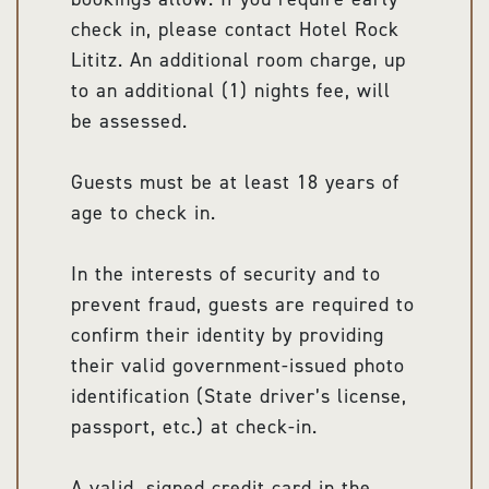
check in, please contact Hotel Rock
Lititz. An additional room charge, up
to an additional (1) nights fee, will
be assessed.
Guests must be at least 18 years of
age to check in.
In the interests of security and to
prevent fraud, guests are required to
confirm their identity by providing
their valid government-issued photo
identification (State driver’s license,
passport, etc.) at check-in.
A valid, signed credit card in the