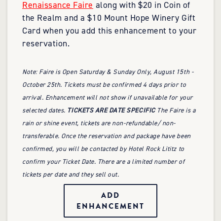
Renaissance Faire
along with $20 in Coin of
the Realm and a $10 Mount Hope Winery Gift
Card when you add this enhancement to your
reservation.
Note: Faire is Open Saturday & Sunday Only, August 15th -
October 25th. Tickets must be confirmed 4 days prior to
arrival. Enhancement will not show if unavailable for your
selected dates.
TICKETS ARE DATE SPECIFIC
The Faire is a
rain or shine event, tickets are non-refundable/ non-
transferable. Once the reservation and package have been
confirmed, you will be contacted by Hotel Rock Lititz to
confirm your Ticket Date. There are a limited number of
tickets per date and they sell out.
ADD
ENHANCEMENT