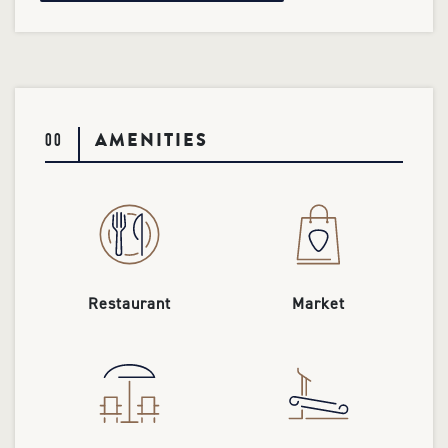
AMENITIES
00
Restaurant
Market