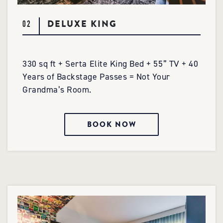
DELUXE KING
02
330 sq ft + Serta Elite King Bed + 55” TV + 40
Years of Backstage Passes = Not Your
Grandma’s Room.
BOOK NOW