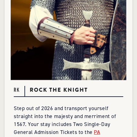
ROCK THE KNIGHT
RK
Step out of 2026 and transport yourself
straight into the majesty and merriment of
1567. Your stay includes Two Single-Day
General Admission Tickets to the
PA