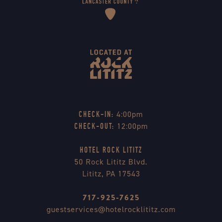
4:00pm
CHECK-IN:
12:00pm
CHECK-OUT:
HOTEL ROCK LITITZ
50 Rock Lititz Blvd.
Lititz, PA 17543
717-925-7625
guestservices@hotelrocklititz.com