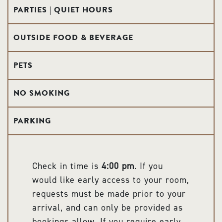
PARTIES | QUIET HOURS
OUTSIDE FOOD & BEVERAGE
PETS
NO SMOKING
PARKING
Check in time is
4:00 pm
. If you
would like early access to your room,
requests must be made prior to your
arrival, and can only be provided as
bookings allow. If you require early