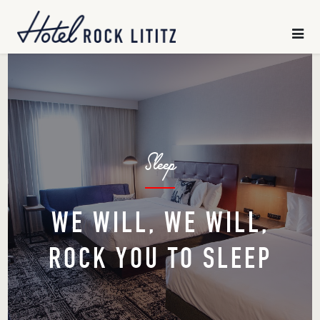
HOME
×
SLEEP
CHILL
Sleep
GATHER
EXPLORE
WE WILL, WE WILL,
ROCK YOU TO SLEEP
OFFERS