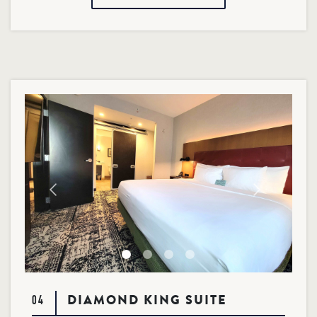
DIAMOND KING SUITE
04