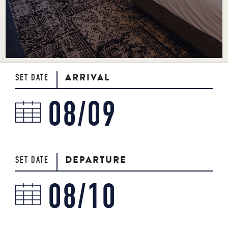
BOOK NOW
717-925-7625
50 ROCK LITITZ BLVD. LITITZ, PA
ARRIVAL
SET DATE
DEPARTURE
SET DATE