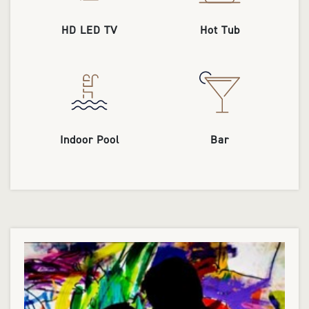
HD LED TV
Hot Tub
Indoor Pool
Bar